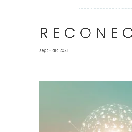
RECONE
sept – dic 2021